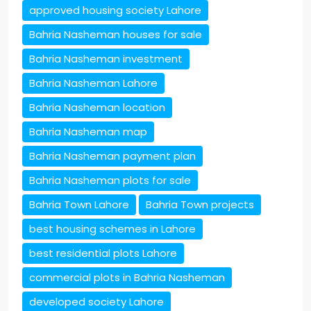
approved housing society Lahore
Bahria Nasheman houses for sale
Bahria Nasheman investment
Bahria Nasheman Lahore
Bahria Nasheman location
Bahria Nasheman map
Bahria Nasheman payment plan
Bahria Nasheman plots for sale
Bahria Town Lahore
Bahria Town projects
best housing schemes in Lahore
best residential plots Lahore
commercial plots in Bahria Nasheman
developed society Lahore