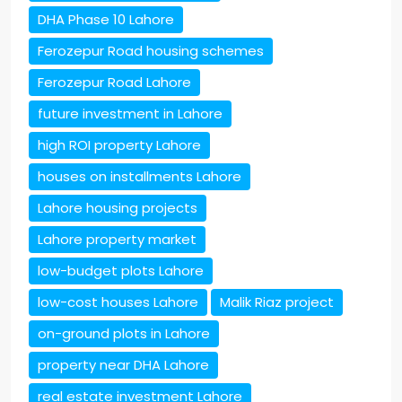
DHA Phase 10 Lahore
Ferozepur Road housing schemes
Ferozepur Road Lahore
future investment in Lahore
high ROI property Lahore
houses on installments Lahore
Lahore housing projects
Lahore property market
low-budget plots Lahore
low-cost houses Lahore
Malik Riaz project
on-ground plots in Lahore
property near DHA Lahore
real estate investment Lahore