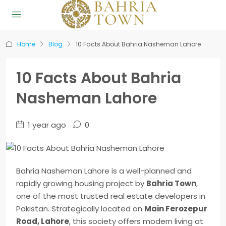
Home
Blog
10 Facts About Bahria Nasheman Lahore
10 Facts About Bahria
Nasheman Lahore
1 year ago
0
Bahria Nasheman Lahore is a well-planned and
rapidly growing housing project by
Bahria Town
,
one of the most trusted real estate developers in
Pakistan. Strategically located on
Main Ferozepur
Road, Lahore
, this society offers modern living at