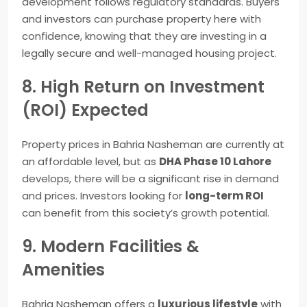
development follows regulatory standards. Buyers
and investors can purchase property here with
confidence, knowing that they are investing in a
legally secure and well-managed housing project.
8. High Return on Investment
(ROI) Expected
Property prices in Bahria Nasheman are currently at
an affordable level, but as
DHA Phase 10 Lahore
develops, there will be a significant rise in demand
and prices. Investors looking for
long-term ROI
can benefit from this society’s growth potential.
9. Modern Facilities &
Amenities
Bahria Nasheman offers a
luxurious lifestyle
with