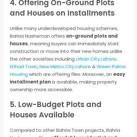
4. Offering On-Ground Plots
and Houses on Installments
Unlike many underdeveloped housing schemes,
Bahria Nasheman offers
on-ground plots and
houses
, meaning buyers can immediately start
construction or move into their new homes unlike
the other societies including
Urban City Lahore
,
Etihad Town
,
New Metro City Lahore
&
Green Palms
Housing
which are offering files. Moreover, an
easy
installment plan
is available, making property
ownership more accessible.
5. Low-Budget Plots and
Houses Available
Compared to other Bahria Town projects, Bahria