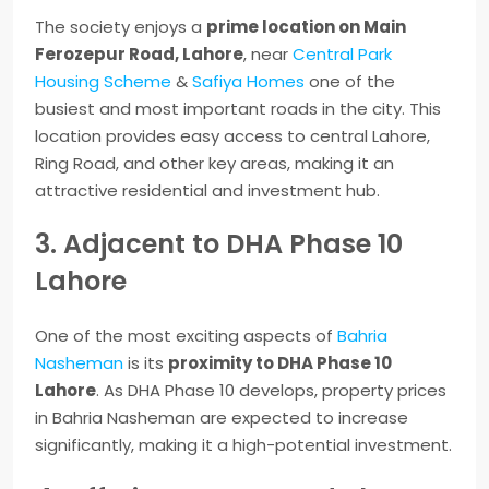
The society enjoys a
prime location on Main
Ferozepur Road, Lahore
, near
Central Park
Housing Scheme
&
Safiya Homes
one of the
busiest and most important roads in the city. This
location provides easy access to central Lahore,
Ring Road, and other key areas, making it an
attractive residential and investment hub.
3. Adjacent to DHA Phase 10
Lahore
One of the most exciting aspects of
Bahria
Nasheman
is its
proximity to DHA Phase 10
Lahore
. As DHA Phase 10 develops, property prices
in Bahria Nasheman are expected to increase
significantly, making it a high-potential investment.