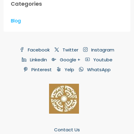
Categories
Blog
Facebook
Twitter
Instagram
Linkedin
Google +
Youtube
Pinterest
Yelp
WhatsApp
Contact Us