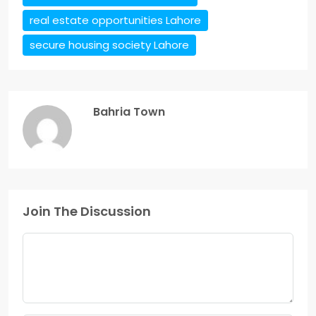
real estate opportunities Lahore
secure housing society Lahore
Bahria Town
Join The Discussion