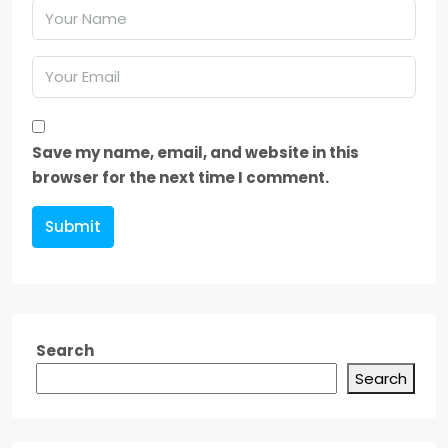
Save my name, email, and website in this
browser for the next time I comment.
Submit
Search
Search