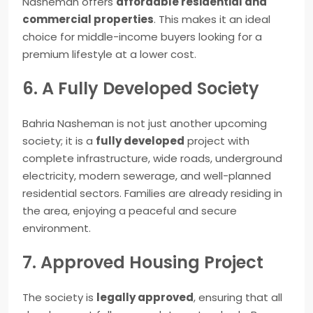
Nasheman offers
affordable residential and
commercial properties
. This makes it an ideal
choice for middle-income buyers looking for a
premium lifestyle at a lower cost.
6. A Fully Developed Society
Bahria Nasheman is not just another upcoming
society; it is a
fully developed
project with
complete infrastructure, wide roads, underground
electricity, modern sewerage, and well-planned
residential sectors. Families are already residing in
the area, enjoying a peaceful and secure
environment.
7. Approved Housing Project
The society is
legally approved
, ensuring that all