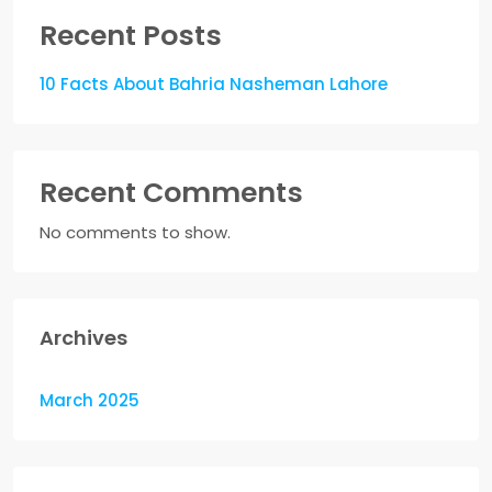
Recent Posts
10 Facts About Bahria Nasheman Lahore
Recent Comments
No comments to show.
Archives
March 2025