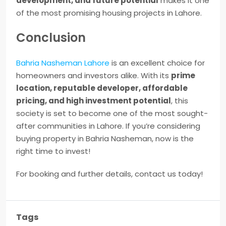
development, and future potential
makes it one
of the most promising housing projects in Lahore.
Conclusion
Bahria Nasheman Lahore
is an excellent choice for
homeowners and investors alike. With its
prime
location, reputable developer, affordable
pricing, and high investment potential
, this
society is set to become one of the most sought-
after communities in Lahore. If you’re considering
buying property in Bahria Nasheman, now is the
right time to invest!
For booking and further details, contact us today!
Tags