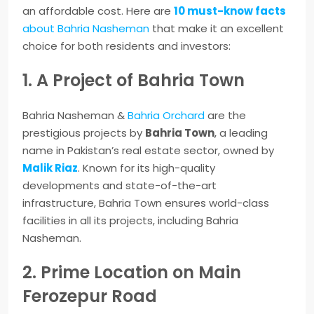
an affordable cost. Here are
10 must-know facts
about Bahria Nasheman
that make it an excellent
choice for both residents and investors:
1. A Project of Bahria Town
Bahria Nasheman &
Bahria Orchard
are the
prestigious projects by
Bahria Town
, a leading
name in Pakistan’s real estate sector, owned by
Malik Riaz
. Known for its high-quality
developments and state-of-the-art
infrastructure, Bahria Town ensures world-class
facilities in all its projects, including Bahria
Nasheman.
2. Prime Location on Main
Ferozepur Road