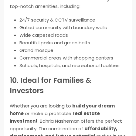
top-notch amenities, including:
24/7 security & CCTV surveillance
Gated community with boundary walls
Wide carpeted roads
Beautiful parks and green belts
Grand mosque
Commercial areas with shopping centers
Schools, hospitals, and recreational facilities
10. Ideal for Families &
Investors
Whether you are looking to
build your dream
home
or make a profitable
real estate
investment
, Bahria Nasheman offers the perfect
opportunity. The combination of
affordability,