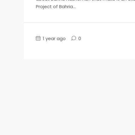
Project of Bahria...
1 year ago
0