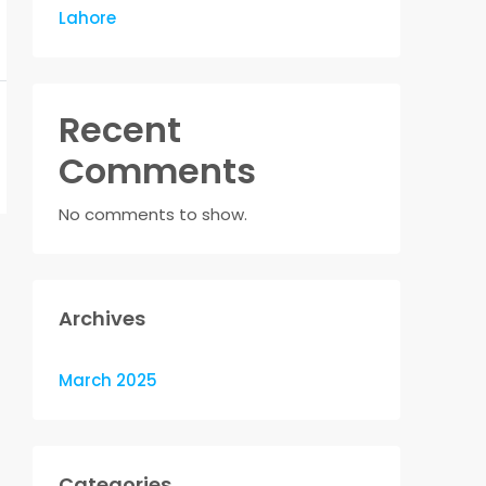
Lahore
Recent
Comments
No comments to show.
Archives
March 2025
Categories