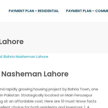
PAYMENT PLAN – RESIDENTIAL
PAYMENT PLAN – COMM
 Lahore
ia Nasheman Lahore
nd rapidly growing housing project by Bahria Town, one
in Pakistan. Strategically located on Main Ferozepur
ing at an affordable cost. Here are 10 must-know facts
lent choice for both residents and investors: 1. A