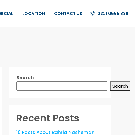
0321 0555 839
ERCIAL
LOCATION
CONTACT US
Search
Search
Recent Posts
10 Facts About Bahria Nasheman