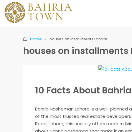
Home
houses on installments Lahore
houses on installments
10 Facts About Bahr
Bahria Nasheman Lahore is a well-planned a
of the most trusted real estate developers 
Road, Lahore, this society offers modern liv
about Bahria Nasheman that make it an excel