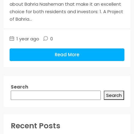
about Bahria Nasheman that make it an excellent
choice for both residents and investors: 1. A Project
of Bahria...
1 year ago
0
Read More
Search
Search
Recent Posts