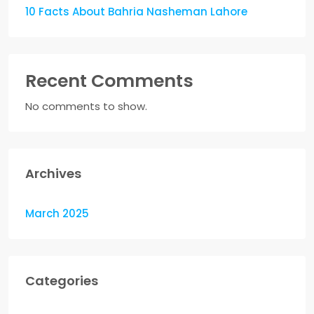
10 Facts About Bahria Nasheman Lahore
Recent Comments
No comments to show.
Archives
March 2025
Categories