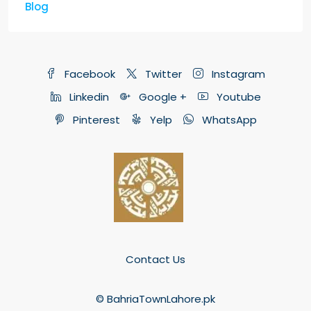
Blog
Facebook
Twitter
Instagram
Linkedin
Google +
Youtube
Pinterest
Yelp
WhatsApp
Contact Us
© BahriaTownLahore.pk