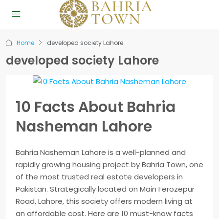
Home
developed society Lahore
developed society Lahore
10 Facts About Bahria
Nasheman Lahore
Bahria Nasheman Lahore is a well-planned and
rapidly growing housing project by Bahria Town, one
of the most trusted real estate developers in
Pakistan. Strategically located on Main Ferozepur
Road, Lahore, this society offers modern living at
an affordable cost. Here are 10 must-know facts