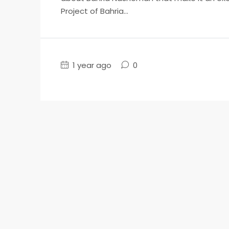
Project of Bahria...
1 year ago
0