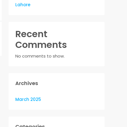
Lahore
Recent
Comments
No comments to show.
Archives
March 2025
Categories