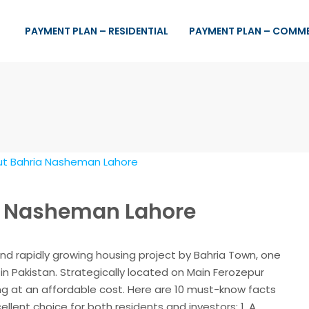
PAYMENT PLAN – RESIDENTIAL
PAYMENT PLAN – COMM
ia Nasheman Lahore
nd rapidly growing housing project by Bahria Town, one
in Pakistan. Strategically located on Main Ferozepur
ing at an affordable cost. Here are 10 must-know facts
lent choice for both residents and investors: 1. A