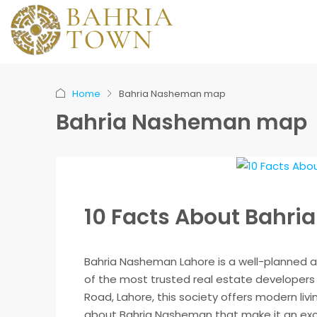
Home
Bahria Nasheman map
Bahria Nasheman map
10 Facts About Bahr
Bahria Nasheman Lahore is a well-planned a
of the most trusted real estate developers 
Road, Lahore, this society offers modern liv
about Bahria Nasheman that make it an excel