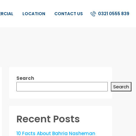
0321 0555 839
ERCIAL
LOCATION
CONTACT US
Search
Search
Recent Posts
10 Facts About Bahria Nasheman