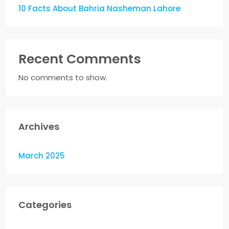
10 Facts About Bahria Nasheman Lahore
Recent Comments
No comments to show.
Archives
March 2025
Categories