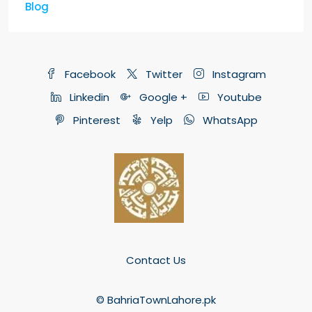
Blog
Facebook
Twitter
Instagram
Linkedin
Google +
Youtube
Pinterest
Yelp
WhatsApp
Contact Us
© BahriaTownLahore.pk