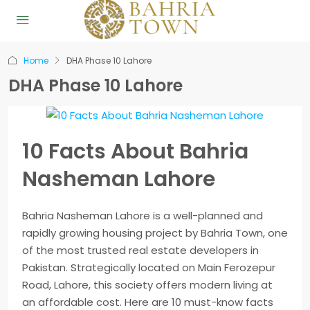
Home
DHA Phase 10 Lahore
DHA Phase 10 Lahore
10 Facts About Bahria
Nasheman Lahore
Bahria Nasheman Lahore is a well-planned and
rapidly growing housing project by Bahria Town, one
of the most trusted real estate developers in
Pakistan. Strategically located on Main Ferozepur
Road, Lahore, this society offers modern living at
an affordable cost. Here are 10 must-know facts