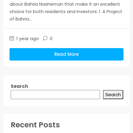
about Bahria Nasheman that make it an excellent
choice for both residents and investors: 1. A Project
of Bahria...
1 year ago
0
Read More
Search
Search
Recent Posts